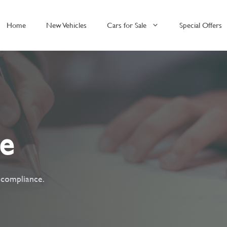
Home
New Vehicles
Cars for Sale
Special Offers
ce
t compliance.