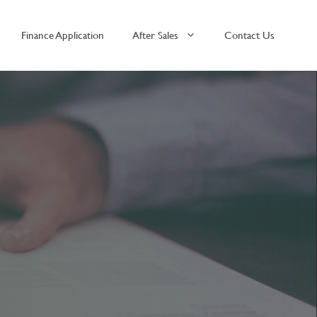
Finance Application
After Sales
Contact Us