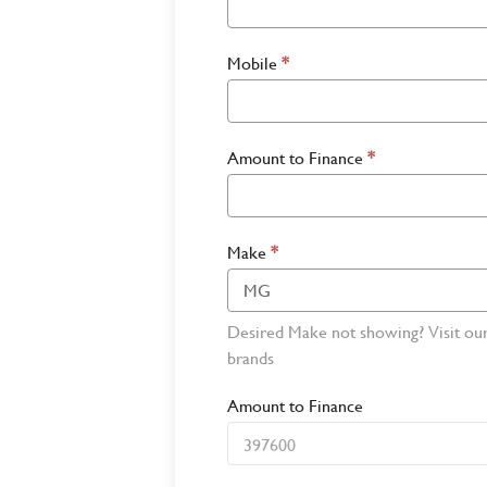
Mobile
*
Amount to Finance
*
Make
*
Desired Make not showing? Visit ou
brands
Amount to Finance