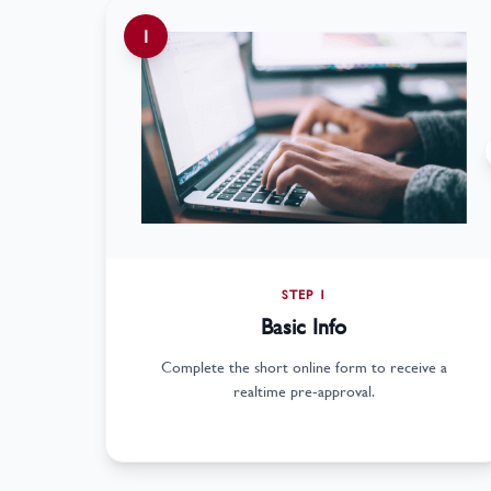
1
STEP 1
Basic Info
Complete the short online form to receive a
realtime pre-approval.