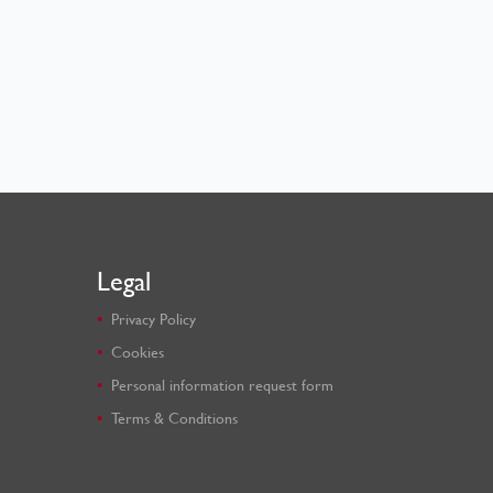
Legal
Privacy Policy
Cookies
Personal information request form
Terms & Conditions