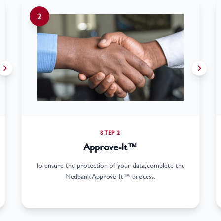
2
STEP 2
Approve-It™
To ensure the protection of your data, complete the
Nedbank Approve-It™ process.