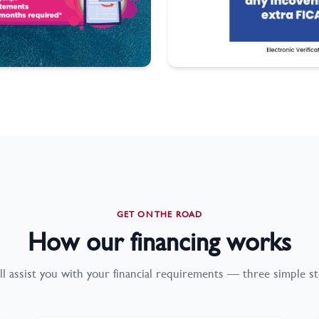
GET ON THE ROAD
How our financing works
ll assist you with your financial requirements — three simple st