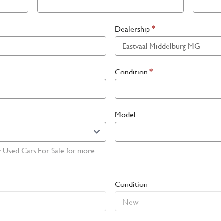
Dealership
*
Condition
*
Model
r Used Cars For Sale for more
Condition