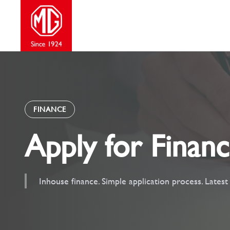
Skip
to
content
FINANCE
Apply for Finan
Inhouse finance. Simple application process. Lates