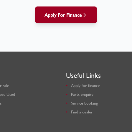
Apply For Finance
Useful Links
r sale
Apply for finance
ved Used
Parts enquiry
s
Service booking
Find a dealer