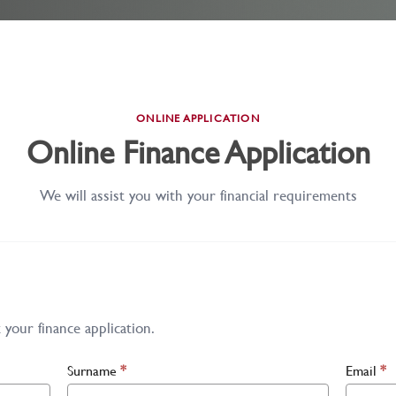
ONLINE APPLICATION
Online Finance Application
We will assist you with your financial requirements
your finance application.
Surname
*
Email
*