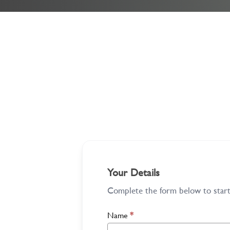
Your Details
Complete the form below to start 
Name
*