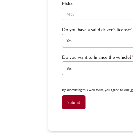
Make
Do you have a valid driver's license?
Yes
Do you want to finance the vehicle?
Yes
By submitting this web form, you agree to our
T
Submit