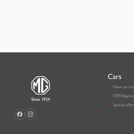
Cars
New cars fo
OEM Appro
Special offer