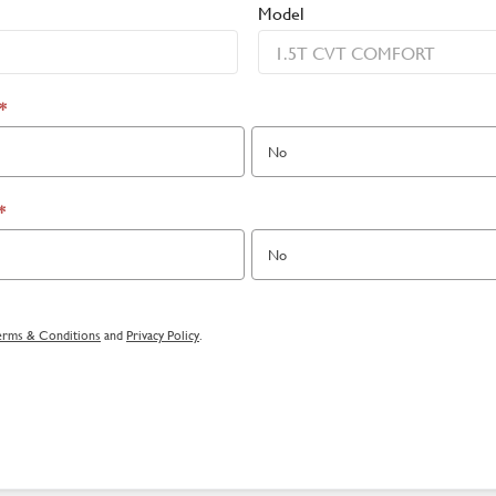
Model
*
No
*
No
erms & Conditions
and
Privacy Policy
.