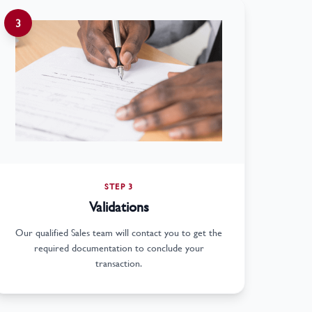
3
STEP 3
Validations
Our qualified Sales team will contact you to get the
required documentation to conclude your
transaction.