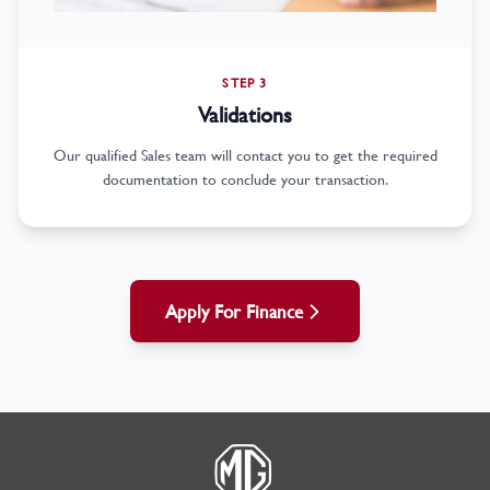
STEP 3
Validations
Our qualified Sales team will contact you to get the required
documentation to conclude your transaction.
Apply For Finance