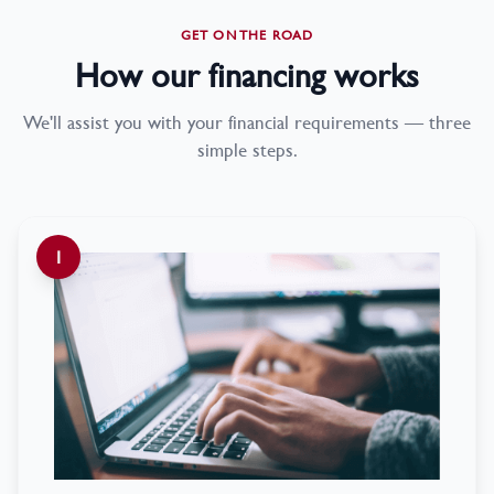
GET ON THE ROAD
How our financing works
We'll assist you with your financial requirements — three
simple steps.
1