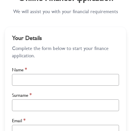
We will assist you with your financial requirements
Your Details
Complete the form below to start your finance
application.
Name
*
Surname
*
Email
*