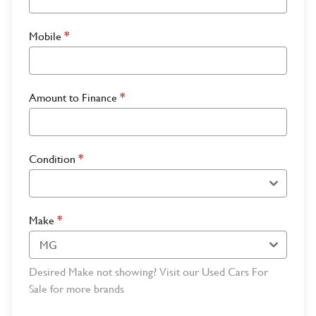
Mobile
*
Amount to Finance
*
Condition
*
Make
*
Desired Make not showing? Visit our Used Cars For
Sale for more brands