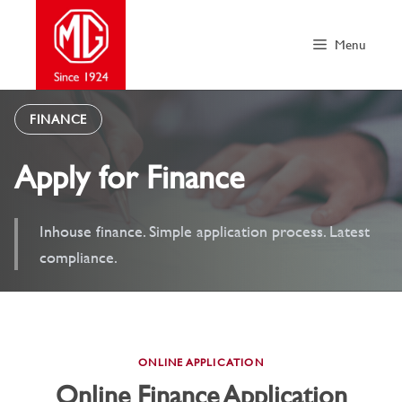
Skip
to
Menu
content
FINANCE
Apply for Finance
Inhouse finance. Simple application process. Latest
compliance.
ONLINE APPLICATION
Online Finance Application