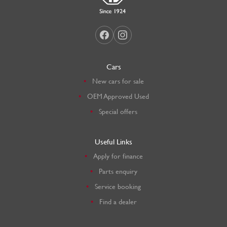
Cars
New cars for sale
OEM Approved Used
Special offers
Useful Links
Apply for finance
Parts enquiry
Service booking
Find a dealer