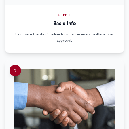
STEP 1
Basic Info
Complete the short online form to receive a realtime pre-
approval.
2