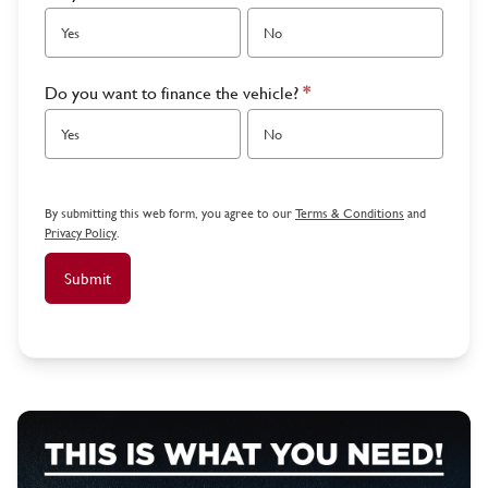
Yes
No
Do you want to finance the vehicle?
*
Yes
No
By submitting this web form, you agree to our
Terms & Conditions
and
Privacy Policy
.
Submit