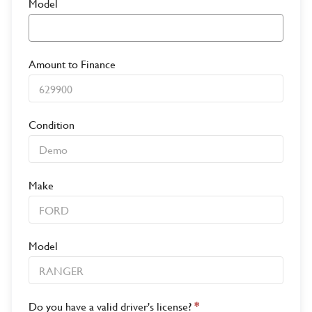
Model
Amount to Finance
Condition
Make
Model
Do you have a valid driver's license?
*