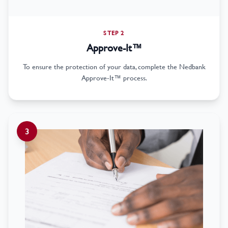
STEP 2
Approve-It™
To ensure the protection of your data, complete the Nedbank
Approve-It™ process.
3