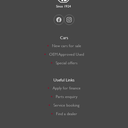
Cars
New cars for sale
OEM Approved Used
Special offers
Useful Links
Apply for finance
Parts enquiry
Service booking
Find a dealer