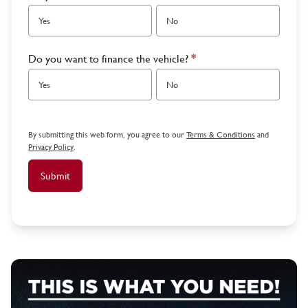
Yes
No
Do you want to finance the vehicle?
*
Yes
No
By submitting this web form, you agree to our
Terms & Conditions
and
Privacy Policy
.
Submit