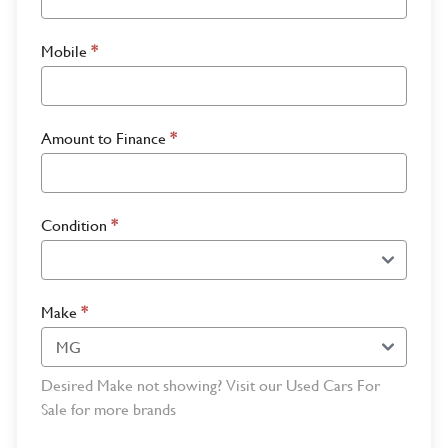
Mobile
*
Amount to Finance
*
Condition
*
Make
*
Desired Make not showing? Visit our Used Cars For
Sale for more brands