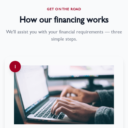
GET ON THE ROAD
How our financing works
We'll assist you with your financial requirements — three
simple steps.
1