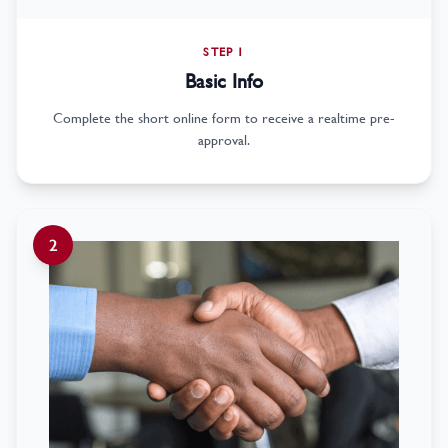
STEP 1
Basic Info
Complete the short online form to receive a realtime pre-
approval.
2