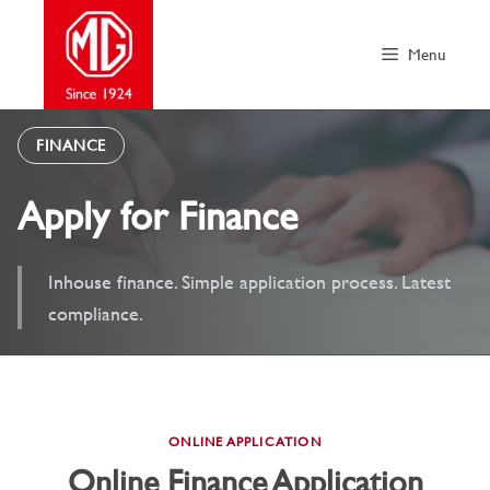
Skip
to
Menu
content
FINANCE
Apply for Finance
Inhouse finance. Simple application process. Latest
compliance.
ONLINE APPLICATION
Online Finance Application