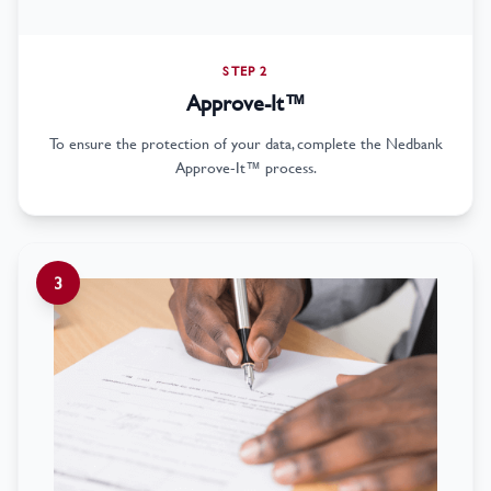
STEP 2
Approve-It™
To ensure the protection of your data, complete the Nedbank
Approve-It™ process.
3