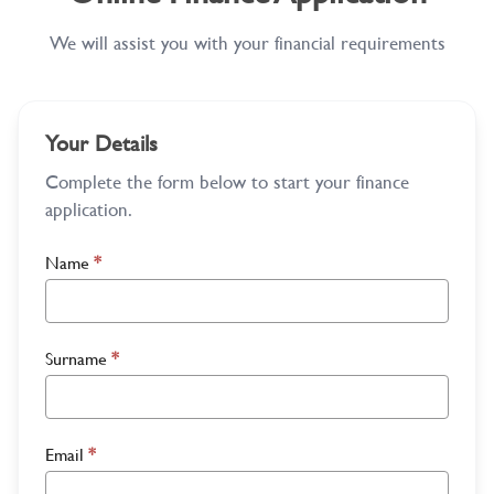
We will assist you with your financial requirements
Your Details
Complete the form below to start your finance
application.
Name
*
Surname
*
Email
*