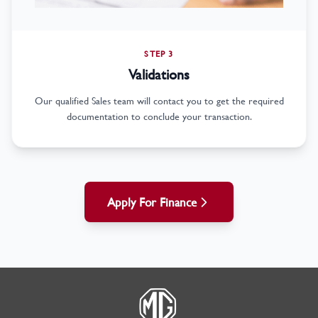
STEP 3
Validations
Our qualified Sales team will contact you to get the required
documentation to conclude your transaction.
Apply For Finance