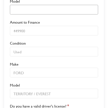
Model
Amount to Finance
Condition
Make
Model
Do you have a valid driver's license?
*