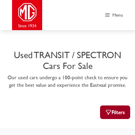
Skip
to
Menu
content
Used TRANSIT / SPECTRON
Cars For Sale
Our used cars undergo a 100-point check to ensure you
get the best value and experience the Eastvaal promise.
Filters