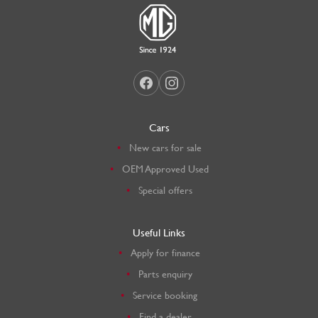
Cars
New cars for sale
OEM Approved Used
Special offers
Useful Links
Apply for finance
Parts enquiry
Service booking
Find a dealer