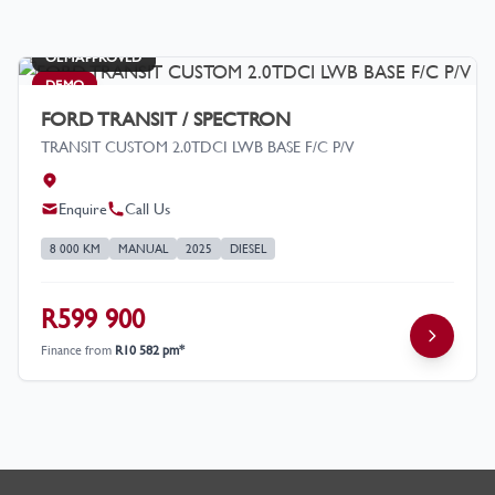
OEM APPROVED
DEMO
FORD TRANSIT / SPECTRON
TRANSIT CUSTOM 2.0TDCI LWB BASE F/C P/V
Enquire
Call Us
8 000 KM
MANUAL
2025
DIESEL
R599 900
Finance from
R10 582 pm*