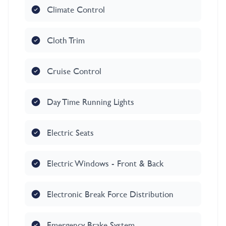
Climate Control
Cloth Trim
Cruise Control
Day Time Running Lights
Electric Seats
Electric Windows - Front & Back
Electronic Break Force Distribution
Emergency Brake System