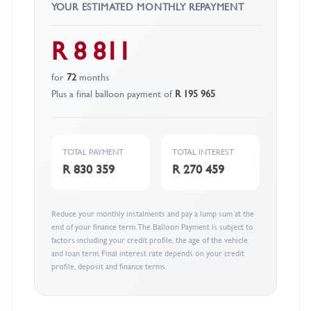
YOUR ESTIMATED MONTHLY REPAYMENT
R 8 811
for
72
months
Plus a final balloon payment of
R 195 965
TOTAL PAYMENT
TOTAL INTEREST
R 830 359
R 270 459
Reduce your monthly instalments and pay a lump sum at the
end of your finance term. The Balloon Payment is subject to
factors including your credit profile, the age of the vehicle
and loan term. Final interest rate depends on your credit
profile, deposit and finance terms.