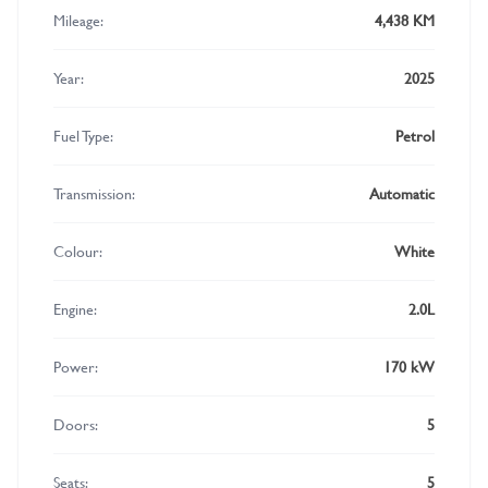
Mileage:
4,438 KM
Year:
2025
Fuel Type:
Petrol
Transmission:
Automatic
Colour:
White
Engine:
2.0L
Power:
170 kW
Doors:
5
Seats:
5