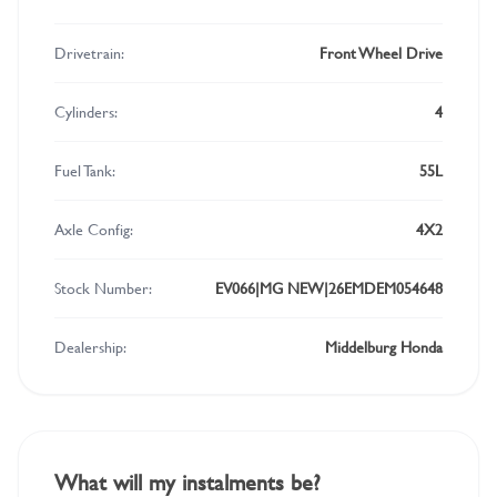
Drivetrain:
Front Wheel Drive
Cylinders:
4
Fuel Tank:
55L
Axle Config:
4X2
Stock Number:
EV066|MG NEW|26EMDEM054648
Dealership:
Middelburg Honda
What will my instalments be?