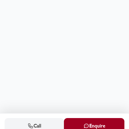
Call
Enquire