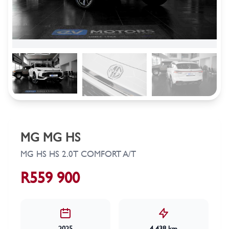
MG MG HS
MG HS HS 2.0T COMFORT A/T
R559 900
2025
4 438 km