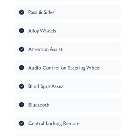
Pass & Sides
Alloy Wheels
Attention Assist
Audio Control on Steering Wheel
Blind Spot Assist
Bluetooth
Central Locking Remote