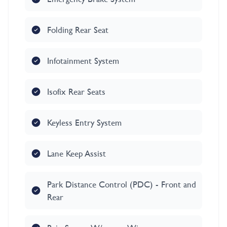
Folding Rear Seat
Infotainment System
Isofix Rear Seats
Keyless Entry System
Lane Keep Assist
Park Distance Control (PDC) - Front and
Rear