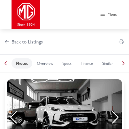
Skip
to
Menu
content
Back to Listings
Photos
Overview
Specs
Finance
Similar
OEM Approved