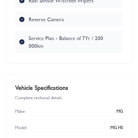
Rain Sensor W/screen Wipers
Reverse Camera
Service Plan - Balance of 7Yr / 200
000km
Vehicle Specifications
Complete technical details
Make:
MG
Model:
MG HS