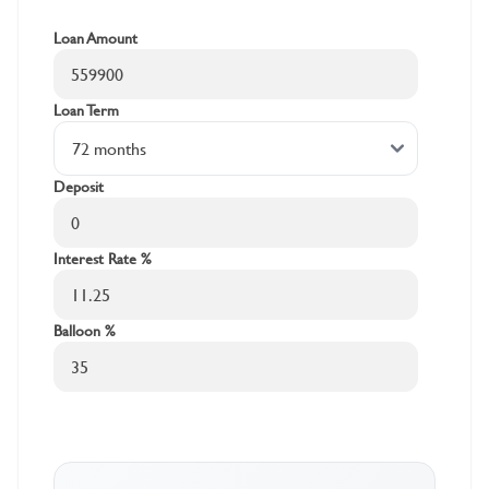
Loan Amount
Loan Term
Deposit
Interest Rate %
Balloon %