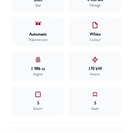
Year
Mileage
Automatic
White
Transmission
Colour
1 986 cc
170 kW
Engine
Power
5
5
Doors
Seats