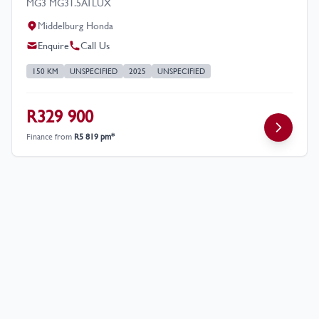
MG3 MG31.5ATLUX
Middelburg Honda
Enquire
Call Us
150 KM
UNSPECIFIED
2025
UNSPECIFIED
R329 900
Finance from
R5 819 pm*