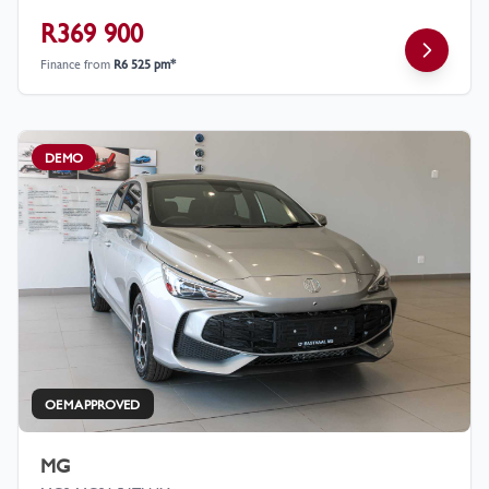
R369 900
Finance from
R6 525 pm*
DEMO
OEM APPROVED
MG