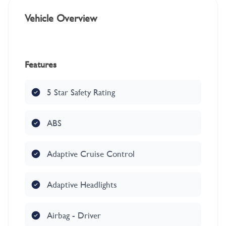
Vehicle Overview
Features
5 Star Safety Rating
ABS
Adaptive Cruise Control
Adaptive Headlights
Airbag - Driver